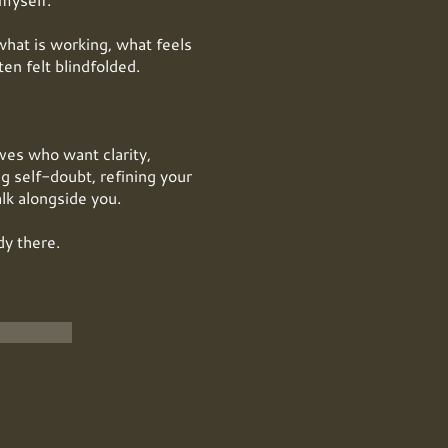
what is working, what feels
en felt blindfolded.
ives who want clarity,
g self-doubt, refining your
alk alongside you.
dy there.