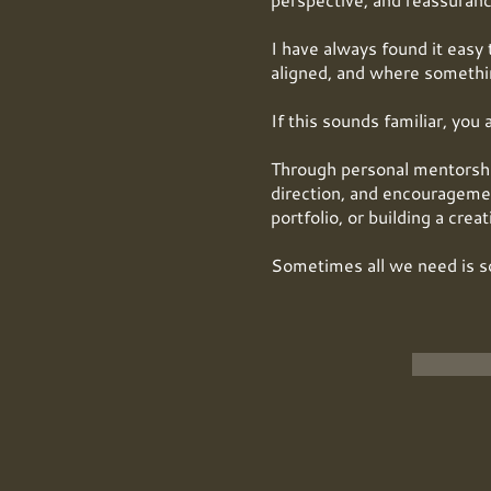
I have always found it easy 
aligned, and where somethin
If this sounds familiar, you 
Through personal mentorship,
direction, and encouragemen
portfolio, or building a crea
Sometimes all we need is s