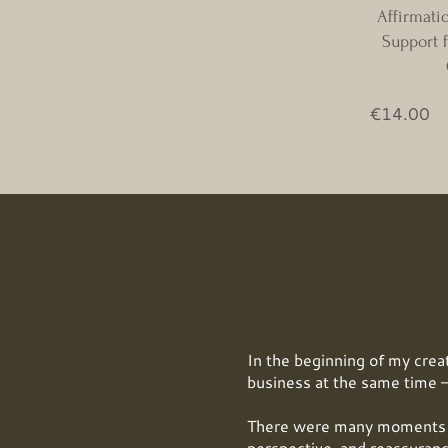
Affirmati
Support f
Pr
€14.00
In the beginning of my creat
business at the same time —
There were many moments w
perspective, and reassuranc