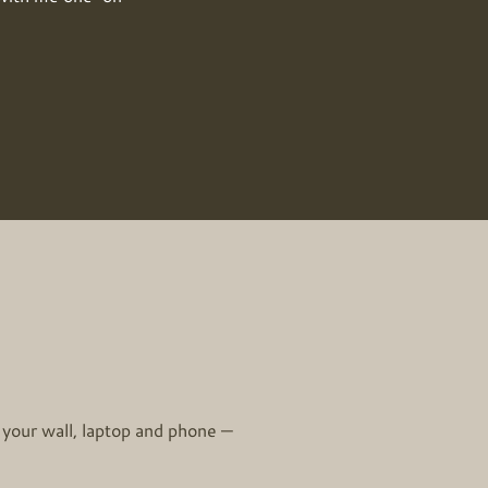
 your wall, laptop and phone —