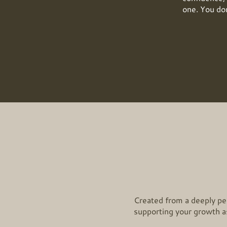
one. You don
Created from a deeply per
supporting your growth as