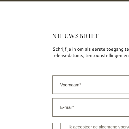
NIEUWSBRIEF
Schrijf je in om als eerste toegang te
releasedatums, tentoonstellingen en
Ik accepteer de
algemene voor