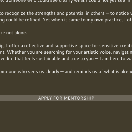
to recognize the strengths and potential in others — to notice 
g could be refined. Yet when it came to my own practice, I oft
are not alone.
 I offer a reflective and supportive space for sensitive creat
t. Whether you are searching for your artistic voice, navigatin
tive life that feels sustainable and true to you — I am here to w
omeone who sees us clearly — and reminds us of what is alrea
APPLY FOR MENTORSHIP