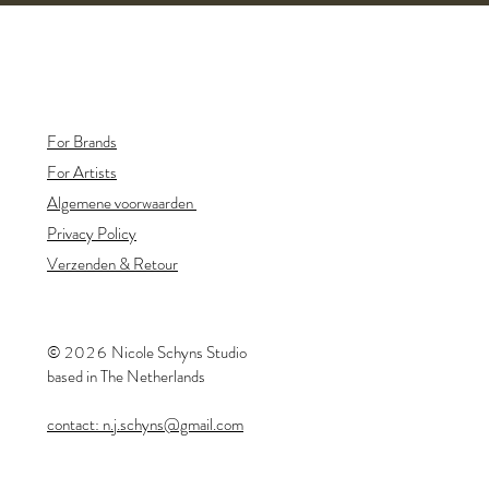
For Brands
For Artists
Algemene voorwaarden
Privacy Policy
Verzenden & Retour
©
20
26
​Nicole Schyns Studio
based in The Netherlands
contact: n.j.schyns@gmail.com