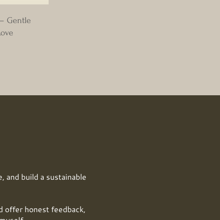
 – Gentle
Love
, and build a sustainable
offer honest feedback,
myself.