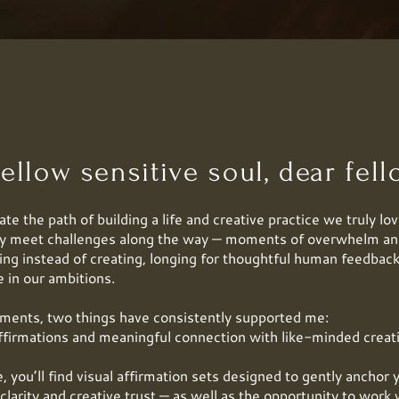
ellow sensitive soul, dear fello
te the path of building a life and creative practice we truly lov
ly meet challenges along the way — moments of overwhelm an
ing instead of creating, longing for thoughtful human feedback
e in our ambitions.
ments, two things have consistently supported me:
ffirmations and meaningful connection with like-minded creat
, you’ll find visual affirmation sets designed to gently anchor 
clarity and creative trust — as well as the opportunity to wor