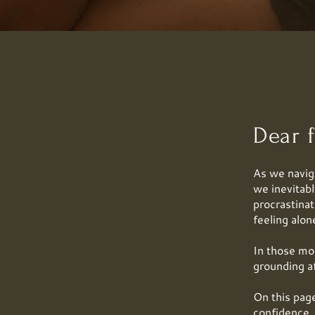
Dear f
As we naviga
we inevitab
procrastinat
feeling alon
In those mo
grounding a
On this page
confidence, 