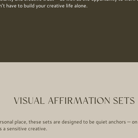
’t have to build your creative life alone.
VISUAL AFFIRMATION SETS
sonal place, these sets are designed to be quiet anchors — on
 a sensitive creative.