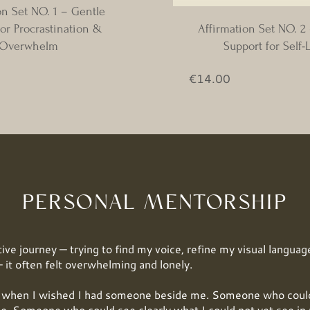
on Set NO. 1 – Gentle
or Procrastination &
Affirmation Set NO. 2
Overwhelm
Support for Self-
ijs
Prijs
€14.00
PERSONAL MENTORSHIP
ive journey — trying to find my voice, refine my visual language
 it often felt overwhelming and lonely.
hen I wished I had someone beside me. Someone who could 
e. Someone who could see clearly what I could not yet see in 