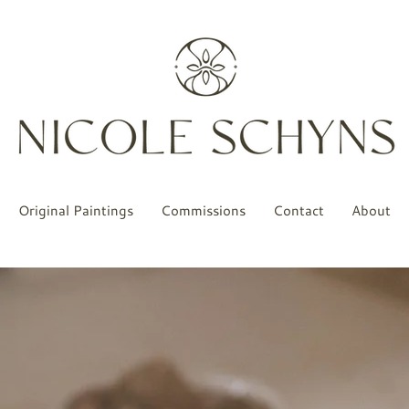
Original Paintings
Commissions
Contact
About