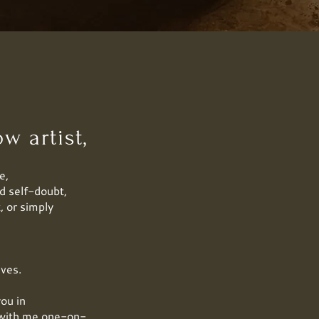
w artist,
e,
d self-doubt,
, or simply
ives.
you in
k with me one-on-