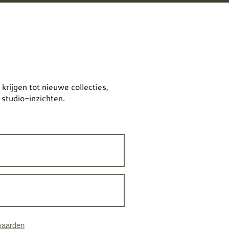
 krijgen tot nieuwe collecties,
 studio-inzichten.
waarden