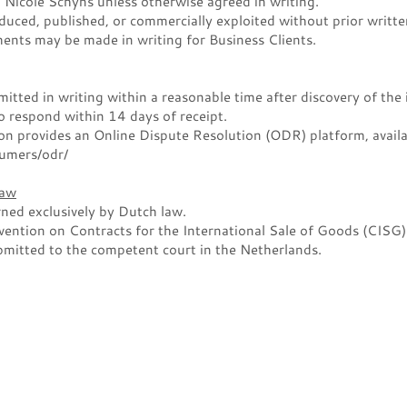
Nicole Schyns unless otherwise agreed in writing.
uced, published, or commercially exploited without prior writte
ments may be made in writing for Business Clients.
tted in writing within a reasonable time after discovery of the 
 respond within 14 days of receipt.
 provides an Online Dispute Resolution (ODR) platform, availa
sumers/odr/
Law
ned exclusively by Dutch law.
ention on Contracts for the International Sale of Goods (CISG) 
bmitted to the competent court in the Netherlands.