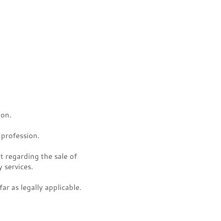
ion.
 profession.
 regarding the sale of
 services.
r as legally applicable.