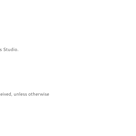
s Studio.
eived, unless otherwise