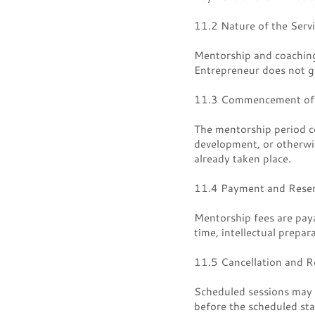
11.2 Nature of the Serv
Mentorship and coaching 
Entrepreneur does not gu
11.3 Commencement of 
The mentorship period c
development, or otherwise
already taken place.
11.4 Payment and Reser
Mentorship fees are paya
time, intellectual prepar
11.5 Cancellation and R
Scheduled sessions may b
before the scheduled sta