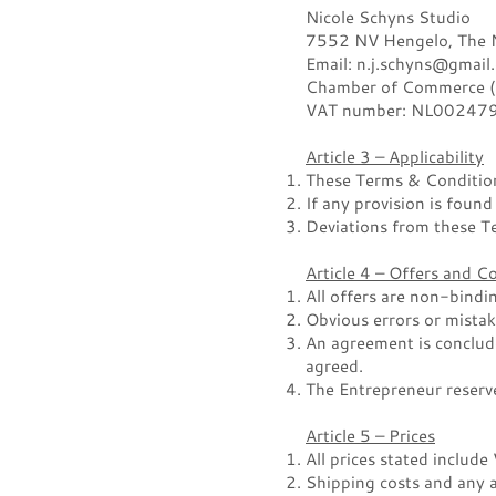
Nicole Schyns Studio
7552 NV Hengelo, The Ne
Email: n.j.schyns@gmail
Chamber of Commerce 
VAT number: NL00247
Article 3 – Applicability
These Terms & Conditions
If any provision is found
Deviations from these Te
Article 4 – Offers and 
All offers are non-bindi
Obvious errors or mistak
An agreement is conclud
agreed.
The Entrepreneur reserve
Article 5 – Prices
All prices stated include
Shipping costs and any a