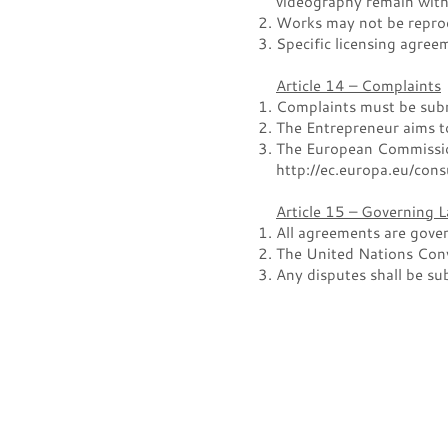
videography remain with 
Works may not be reprod
Specific licensing agree
Article 14 – Complaints
Complaints must be submi
The Entrepreneur aims to
The European Commission
http://ec.europa.eu/con
Article 15 – Governing 
All agreements are gover
The United Nations Conv
Any disputes shall be su