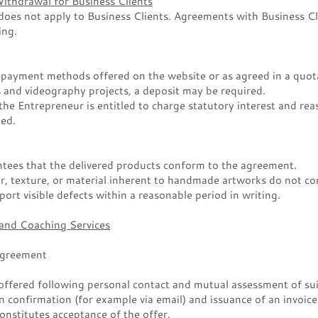
Withdrawal for Business Clients
does not apply to Business Clients. Agreements with Business Cli
ing.
 payment methods offered on the website or as agreed in a quot
and videography projects, a deposit may be required.
the Entrepreneur is entitled to charge statutory interest and rea
ted.
tees that the delivered products conform to the agreement.
ur, texture, or material inherent to handmade artworks do not con
ort visible defects within a reasonable period in writing.
 and Coaching Services
Agreement
offered following personal contact and mutual assessment of sui
en confirmation (for example via email) and issuance of an invoic
onstitutes acceptance of the offer.