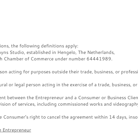
ons, the following definitions apply:
hyns Studio, established in Hengelo, The Netherlands,
utch Chamber of Commerce under number 64441989.
on acting for purposes outside their trade, business, or profess
ral or legal person acting in the exercise of a trade, business, or
t between the Entrepreneur and a Consumer or Business Client
ision of services, including commissioned works and videography
 Consumer’s right to cancel the agreement within 14 days, insofa
he Entrepreneur