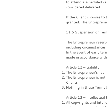
to attend a scheduled ses
considered delivered.
If the Client chooses to
granted. The Entrepreneu
11.6 Suspension or Term
The Entrepreneur reserv
including circumstances
In the event of early ter
made in accordance with
Article 12 – Liability
The Entrepreneur’s liabil
The Entrepreneur is not 
Clients.
Nothing in these Terms &
Article 13 – Intellectual
All copyrights and intell