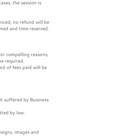
ases, the session is
nced, no refund will be
rmed and time reserved.
or compelling reasons,
e required.
nd of fees paid will be
it suffered by Business
tted by law.
designs, images and