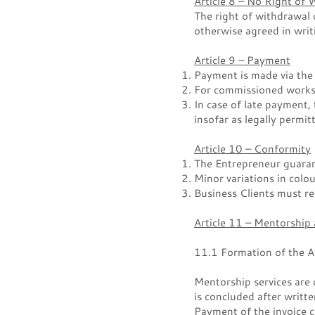
Article 8 – No Right of 
The right of withdrawal 
otherwise agreed in writ
Article 9 – Payment
Payment is made via the
For commissioned works 
In case of late payment, 
insofar as legally permit
Article 10 – Conformity
The Entrepreneur guaran
Minor variations in colo
Business Clients must rep
Article 11 – Mentorship
11.1 Formation of the 
Mentorship services are 
is concluded after writt
Payment of the invoice c