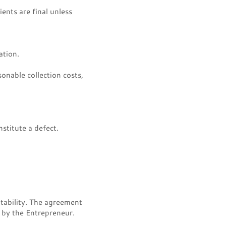
ents are final unless
ation.
sonable collection costs,
stitute a defect.
tability. The agreement
e by the Entrepreneur.