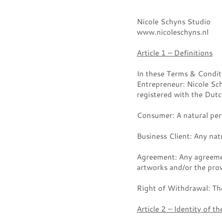
Nicole Schyns Studio
www.nicoleschyns.nl
Article 1 – Definitions
In these Terms & Conditi
Entrepreneur: Nicole Sc
registered with the D
Consumer: A natural pers
Business Client: Any natu
Agreement: Any agreemen
artworks and/or the prov
Right of Withdrawal: The
Article 2 – Identity of t