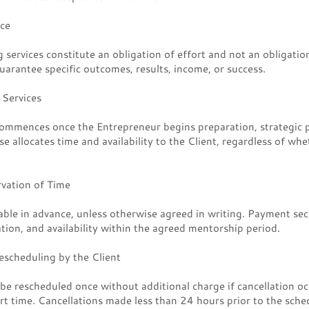
ice
services constitute an obligation of effort and not an obligation
arantee specific outcomes, results, income, or success.
Services
ommences once the Entrepreneur begins preparation, strategic 
 allocates time and availability to the Client, regardless of whet
vation of Time
ble in advance, unless otherwise agreed in writing. Payment sec
ation, and availability within the agreed mentorship period.
escheduling by the Client
e rescheduled once without additional charge if cancellation oc
rt time. Cancellations made less than 24 hours prior to the sched