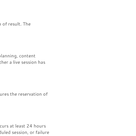
 of result. The
planning, content
her a live session has
ures the reservation of
curs at least 24 hours
uled session, or failure