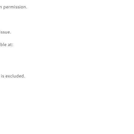
n permission.
issue.
ble at:
is excluded.