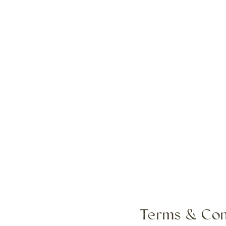
Terms & Con