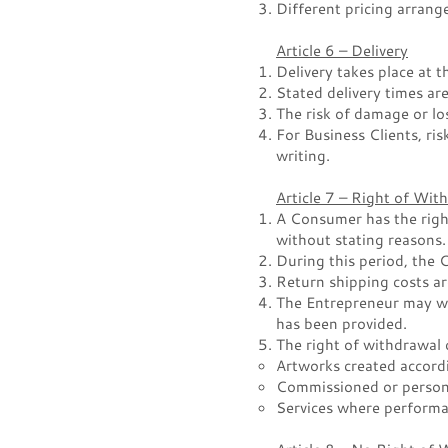
Different pricing arran
Article 6 – Delivery
Delivery takes place at 
Stated delivery times are
The risk of damage or lo
For Business Clients, ris
writing.
Article 7 – Right of Wi
A Consumer has the right
without stating reasons.
During this period, the
Return shipping costs a
The Entrepreneur may wi
has been provided.
The right of withdrawal 
Artworks created accord
Commissioned or person
Services where performa