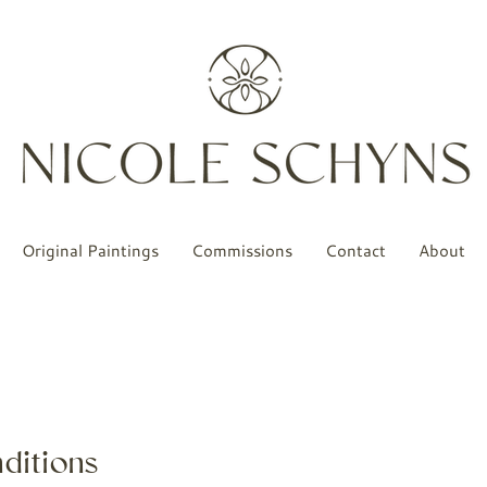
Original Paintings
Commissions
Contact
About
ditions