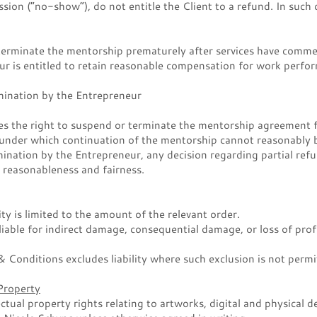
sion (“no-show”), do not entitle the Client to a refund. In such c
 terminate the mentorship prematurely after services have comme
r is entitled to retain reasonable compensation for work perfo
ination by the Entrepreneur
es the right to suspend or terminate the mentorship agreement f
 under which continuation of the mentorship cannot reasonably b
mination by the Entrepreneur, any decision regarding partial refu
 reasonableness and fairness.
ity is limited to the amount of the relevant order.
liable for indirect damage, consequential damage, or loss of prof
 Conditions excludes liability where such exclusion is not permi
 Property
ectual property rights relating to artworks, digital and physical 