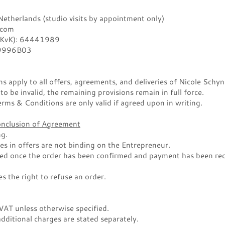
therlands (studio visits by appointment only)
.com
(KvK): 64441989
9996B03
 apply to all offers, agreements, and deliveries of Nicole Schyn
 to be invalid, the remaining provisions remain in full force.
rms & Conditions are only valid if agreed upon in writing.
Conclusion of Agreement
ng.
es in offers are not binding on the Entrepreneur.
ed once the order has been confirmed and payment has been rec
s the right to refuse an order.
 VAT unless otherwise specified.
dditional charges are stated separately.