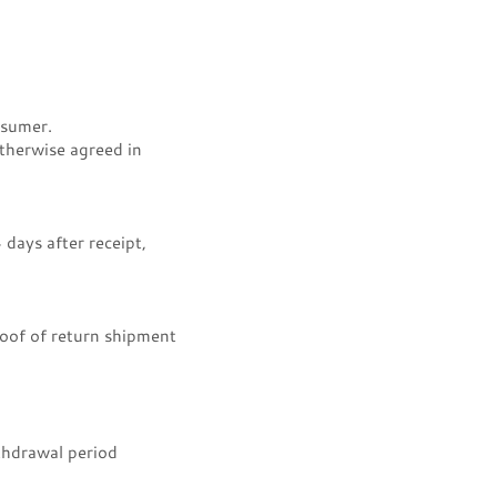
nsumer.
otherwise agreed in
days after receipt,
oof of return shipment
thdrawal period