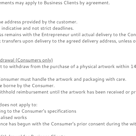
gements may apply to Business Clients by agreement.
the address provided by the customer.
 indicative and not strict deadlines.
ss remains with the Entrepreneur until actual delivery to the Co
k transfers upon delivery to the agreed delivery address, unless 
thdrawal (Consumers only)
 to withdraw from the purchase of a physical artwork within 14 
 Consumer must handle the artwork and packaging with care.
re borne by the Consumer.
thhold reimbursement until the artwork has been received or pr
does not apply to:
ing to the Consumer’s specifications
alised works
nce has begun with the Consumer’s prior consent during the wi