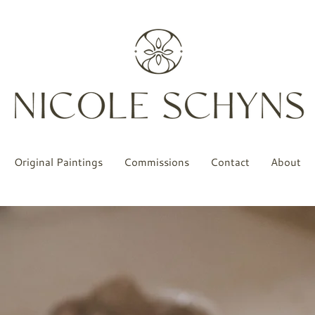
Original Paintings
Commissions
Contact
About