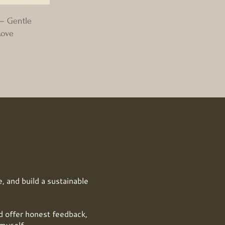
 – Gentle
Love
, and build a sustainable
offer honest feedback,
myself.