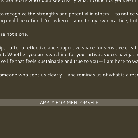
to recognize the strengths and potential in others — to notice 
g could be refined. Yet when it came to my own practice, I oft
are not alone.
 I offer a reflective and supportive space for sensitive creat
t. Whether you are searching for your artistic voice, navigatin
tive life that feels sustainable and true to you — I am here to w
omeone who sees us clearly — and reminds us of what is alrea
APPLY FOR MENTORSHIP