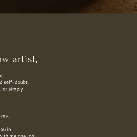
w artist,
e,
d self-doubt,
, or simply
ives.
you in
k with me one-on-