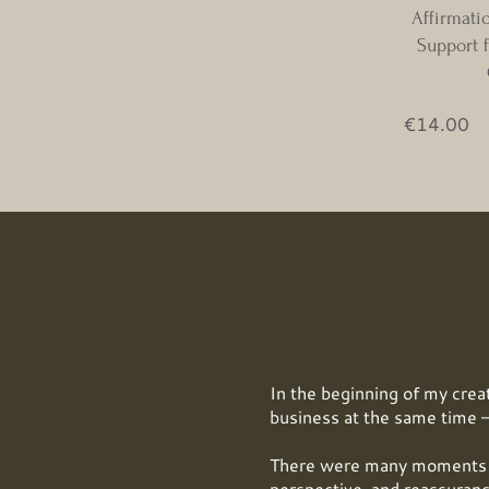
Affirmati
Support f
Pr
€14.00
In the beginning of my creat
business at the same time —
There were many moments w
perspective, and reassuranc