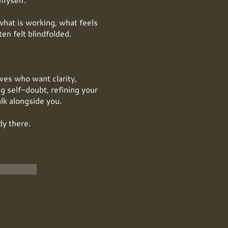
what is working, what feels
en felt blindfolded.
ives who want clarity,
g self-doubt, refining your
alk alongside you.
dy there.