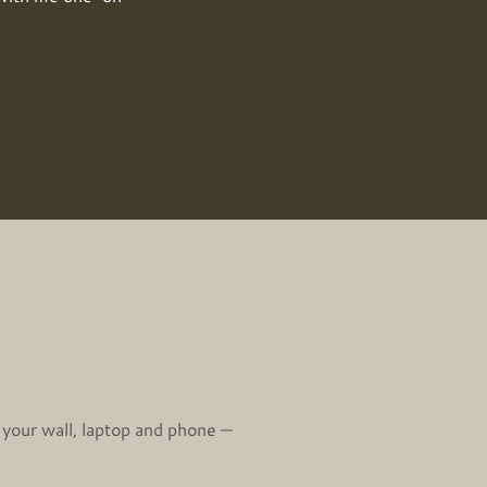
 your wall, laptop and phone —