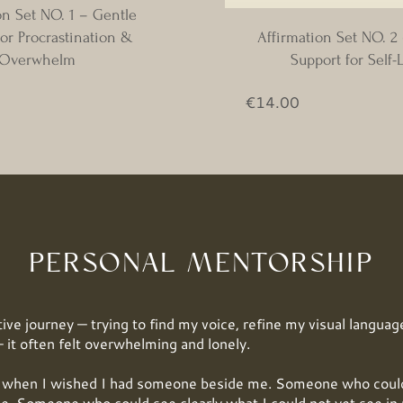
on Set NO. 1 – Gentle
or Procrastination &
Affirmation Set NO. 2
Overwhelm
Support for Self-
ice
Price
€14.00
PERSONAL MENTORSHIP
ive journey — trying to find my voice, refine my visual language
 it often felt overwhelming and lonely.
hen I wished I had someone beside me. Someone who could 
e. Someone who could see clearly what I could not yet see in 