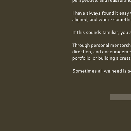
I have always found it easy 
aligned, and where somethin
If this sounds familiar, you 
Through personal mentorship,
direction, and encouragemen
portfolio, or building a crea
Sometimes all we need is s