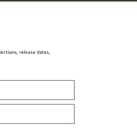
lections, release dates,