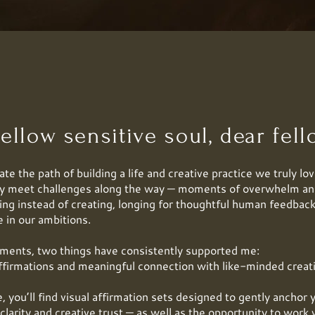
ellow sensitive soul, dear fello
te the path of building a life and creative practice we truly lov
ly meet challenges along the way — moments of overwhelm an
ing instead of creating, longing for thoughtful human feedback
e in our ambitions.
ments, two things have consistently supported me:
ffirmations and meaningful connection with like-minded creat
, you’ll find visual affirmation sets designed to gently anchor 
clarity and creative trust — as well as the opportunity to wor