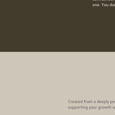
one. You don
Created from a deeply per
supporting your growth as