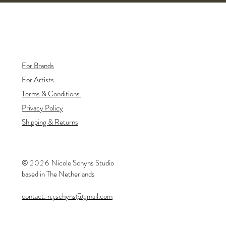
For Brands
For Artists
Terms & Conditions
Privacy Policy
Shipping & Returns
©
20
26
​Nicole Schyns Studio
based in The Netherlands
contact: n.j.schyns@gmail.com