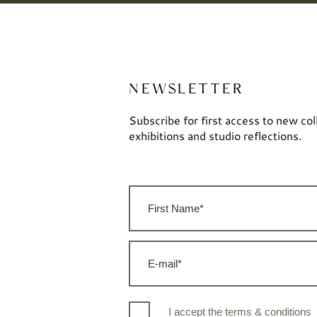
NEWSLETTER
Subscribe for first access to new col
exhibitions and studio reflections.
I accept the terms & conditions