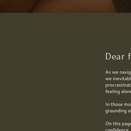
Dear f
As we naviga
we inevitab
procrastinat
feeling alon
In those mo
grounding a
On this page
confidence, 