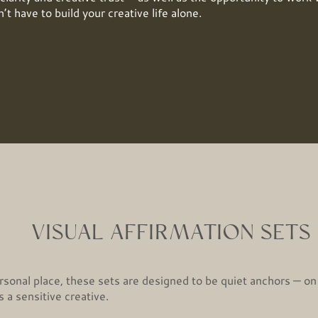
’t have to build your creative life alone.
VISUAL AFFIRMATION SETS
sonal place, these sets are designed to be quiet anchors — on
 a sensitive creative.