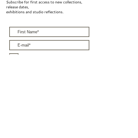
Subscribe for first access to new collections,
release dates,
exhibitions and studio reflections.
I accept the terms & conditions
Subscribe
For Brands
For Artists
Terms & Conditions
Privacy Policy