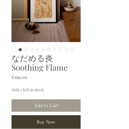
なだめる炎
Soothing Flame
Price
€199.00
Only 1 left in stock
Add to Cart
Buy Now