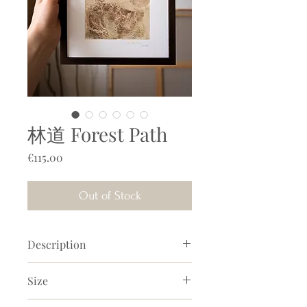
林道 Forest Path
Price
€115.00
Out of Stock
Description
A warm, soothing painting with
Size
powerful, mesmerizing earth pigment
textures on paper. With soy milk and
Size artwork incl. frame
: