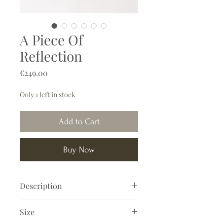
A Piece Of
Reflection
Price
€249.00
Only 1 left in stock
Add to Cart
Buy Now
Description
'A Piece Of Reflection' is a beautiful
Size
abstract painting with warm brown