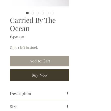
Carried By The
Ocean
Price
€450.00
Only 1 left in stock
Add to Cart
Buy Now
Description
This abstract painting has a magical
Size
and soothing appearance. Organic