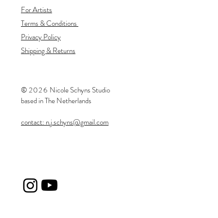
For Artists
Terms & Conditions
Privacy Policy
Shipping & Returns
©
20
26
​Nicole Schyns Studio
based in The Netherlands
contact: n.j.schyns@gmail.com