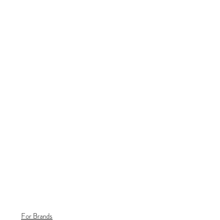
For Brands