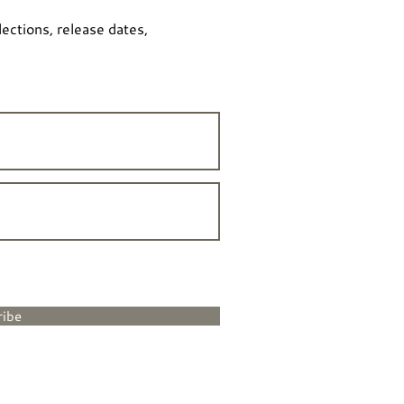
lections, release dates,
ribe