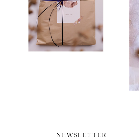
NEWSLETTER