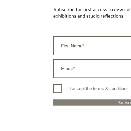
Subscribe for first access to new col
exhibitions and studio reflections.
I accept the terms & conditions
Subsc