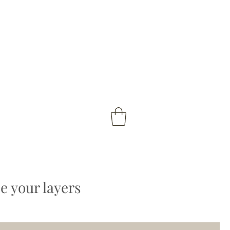
 your layers