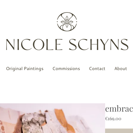
Original Paintings
Commissions
Contact
About
embrace
Price
€169.00