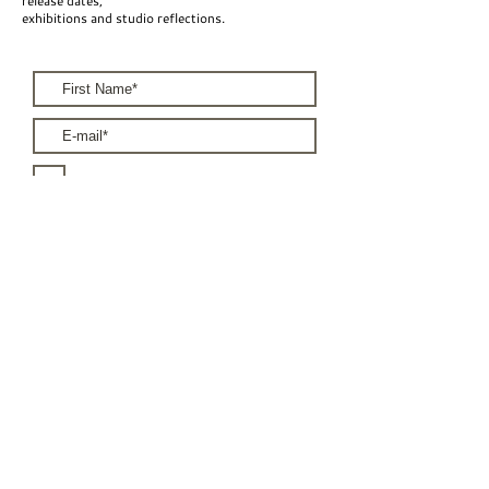
release dates,
unframed? That is also possible. Please
exhibitions and studio reflections.
get in touch via the contact page or
send me an email at
n.j.schyns@gmail.com .
I accept the terms & conditions
Subscribe
For Brands
For Artists
Terms & Conditions
Privacy Policy
Shipping & Returns