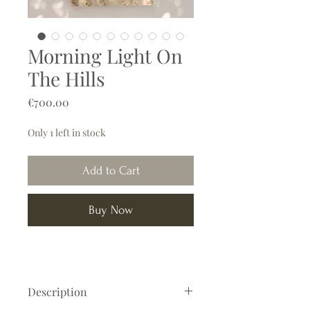
Morning Light On
The Hills
Price
€700.00
Only 1 left in stock
Add to Cart
Buy Now
Description